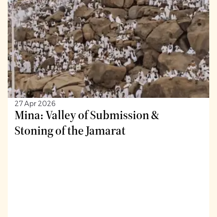
27 Apr 2026
Mina: Valley of Submission &
Stoning of the Jamarat