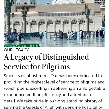
OUR LEGACY
A Legacy of Distinguished
Service for Pilgrims
Since its establishment, Dur has been dedicated to
providing the highest level of service to pilgrims and
worshippers, excelling in delivering an unforgettable
experience built on efficiency and attention to
detail. We take pride in our long-standing history of
serving the Guests of Allah with genuine hospitality