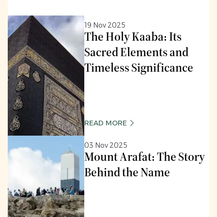
19 Nov 2025
The Holy Kaaba: Its
Sacred Elements and
Timeless Significance
READ MORE
03 Nov 2025
Mount Arafat: The Story
Behind the Name