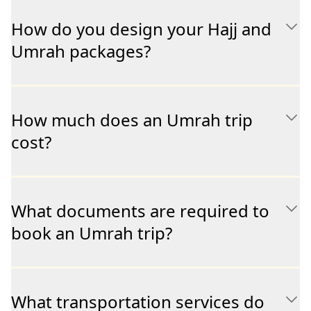
How do you design your Hajj and
Umrah packages?
How much does an Umrah trip
cost?
What documents are required to
book an Umrah trip?
What transportation services do