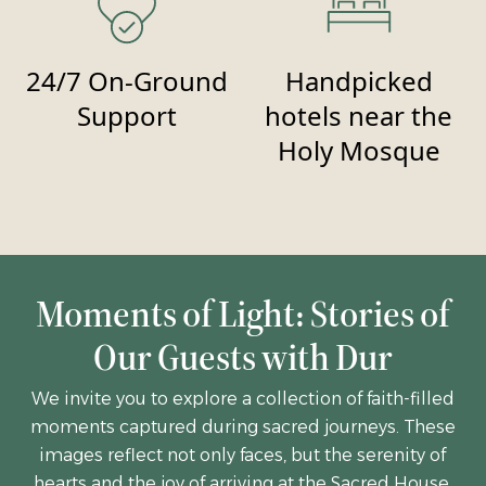
24/7 On-Ground
Handpicked
Support
hotels near the
Holy Mosque
Moments of Light: Stories of
Our Guests with Dur
We invite you to explore a collection of faith-filled
moments captured during sacred journeys. These
images reflect not only faces, but the serenity of
hearts and the joy of arriving at the Sacred House.