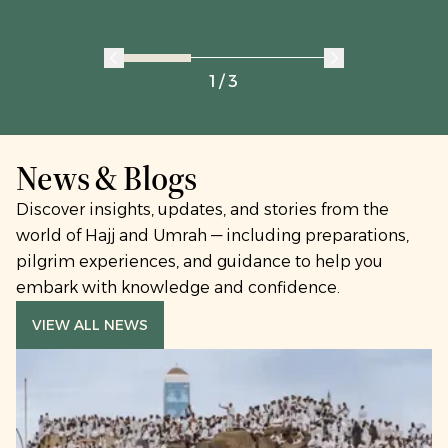
1 / 3
News & Blogs
Discover insights, updates, and stories from the
world of Hajj and Umrah — including preparations,
pilgrim experiences, and guidance to help you
embark with knowledge and confidence.
VIEW ALL NEWS