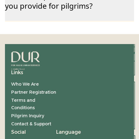
you provide for pilgrims?
Links
Who We Are
Partner Registration
Terms and
Conditions
Pilgrim Inquiry
Contact & Support
Social
Language