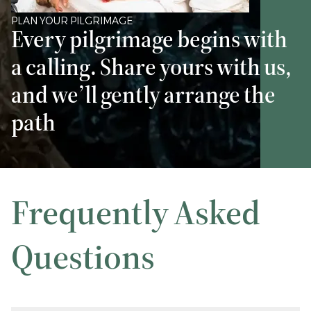
PLAN YOUR PILGRIMAGE
Every pilgrimage begins with
a calling. Share yours with us,
and we’ll gently arrange the
path
Frequently Asked
Questions