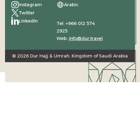
Instagram
Arabic
(Opens in a new tab)
Twitter
(Opens in a new tab)
LinkedIn
Tel: +966 012 574
(Opens in a new tab)
2925
Web:
info@dur.travel
© 2026 Dur Hajj & Umrah, Kingdom of Saudi Arabia