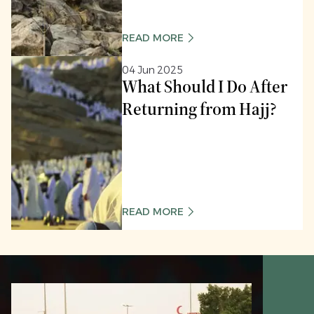
READ MORE
04 Jun 2025
What Should I Do After
Returning from Hajj?
READ MORE