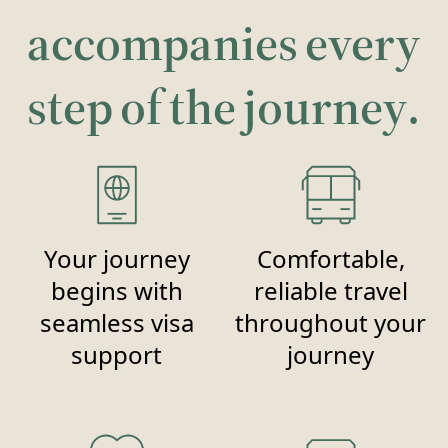
accompanies every
step of the journey.
Your journey
Comfortable,
begins with
reliable travel
seamless visa
throughout your
support
journey