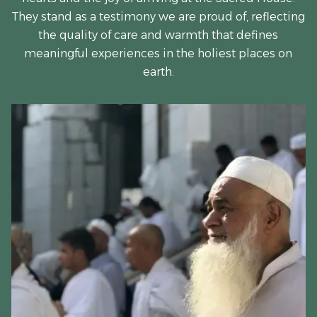
They stand as a testimony we are proud of, reflecting
the quality of care and warmth that defines
meaningful experiences in the holiest places on
earth.