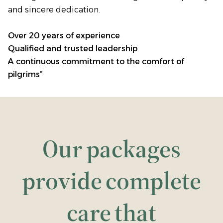
and sincere dedication.
Over 20 years of experience
Qualified and trusted leadership
A continuous commitment to the comfort of
pilgrims”
Our packages
provide complete
care that